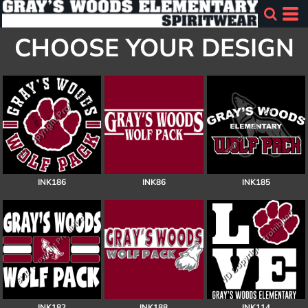
CHOOSE YOUR DESIGN
INK186
INK86
INK185
INK182
INK188
INK114