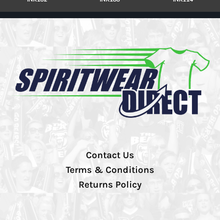
Contact Us
Terms & Conditions
Returns Policy