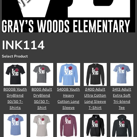
INK114
Select Product
8000B Youth
8000 Adult
5400B Youth
2400 Adult
3413 Adult
DryBlend
DryBlend
Heavy
Ultra Cotton
Extra Soft
50/50 T-
50/50 T-
Cotton Long
Long Sleeve
Tri-blend
Shirts
Shirt
Sleeve
T-Shirt
Tee