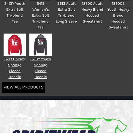
3413Y Youth
6413
3513 Adult
18500 Adult
18500B
Extra Soft
Women’s
Extra Soft
Heavy Blend
Youth Heavy
Tri-blend
Extra Soft
Tri-blend
Hooded
Blend
Tee
Tri-blend
Long Sleeve
Sweatshirt
Hooded
Tee
Sweatshirt
3719 Unisex
3719Y Youth
Sponge
Sponge
Fleece
Fleece
Hoodie
Hoodie
VIEW ALL PRODUCTS