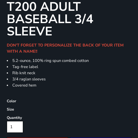
T200 ADULT
BASEBALL 3/4
SLEEVE
DON'T FORGET TO PERSONALIZE THE BACK OF YOUR ITEM
WITH A NAME!!
5.2-ounce, 100% ring spun combed cotton
Tag-free label
Rib knit neck
3/4 raglan sleeves
Covered hem
Color
Size
Quantity