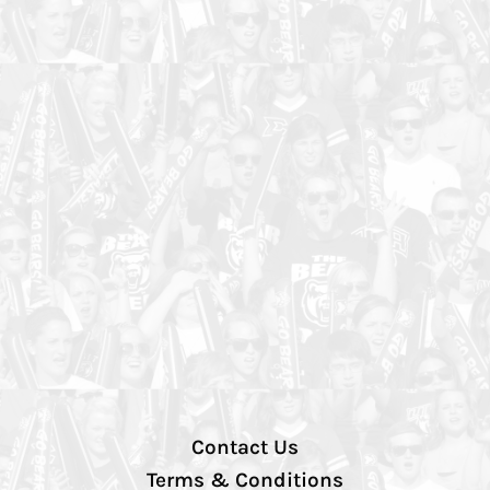
Contact Us
Terms & Conditions