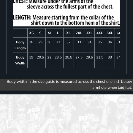
XS
S
M
L
XL
2XL
3XL
4XL
5XL
6XL
Body
28
29
30
31
32
33
34
35
36
37
Length
Body
19
20.5
22
23.5
25.5
27.5
29.5
31.5
33
34.5
Width
Body width in the size guide is measured across the chest one inch below
armhole when laid flat.