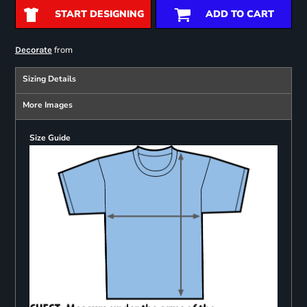
START DESIGNING
ADD TO CART
from
Decorate
Sizing Details
More Images
Size Guide