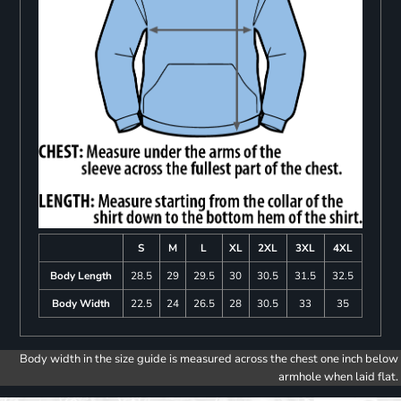
S
M
L
XL
2XL
3XL
4XL
Body Length
28.5
29
29.5
30
30.5
31.5
32.5
Body Width
22.5
24
26.5
28
30.5
33
35
Body width in the size guide is measured across the chest one inch below
armhole when laid flat.