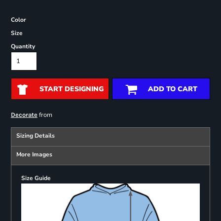
Color
Size
Quantity
START DESIGNING
ADD TO CART
from
Decorate
Sizing Details
More Images
Size Guide