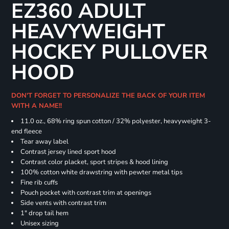
EZ360 ADULT
HEAVYWEIGHT
HOCKEY PULLOVER
HOOD
DON'T FORGET TO PERSONALIZE THE BACK OF YOUR ITEM
WITH A NAME!!
11.0 oz., 68% ring spun cotton / 32% polyester, heavyweight 3-
end fleece
Tear away label
Contrast jersey lined sport hood
Contrast color placket, sport stripes & hood lining
100% cotton white drawstring with pewter metal tips
Fine rib cuffs
Pouch pocket with contrast trim at openings
Side vents with contrast trim
1" drop tail hem
Unisex sizing