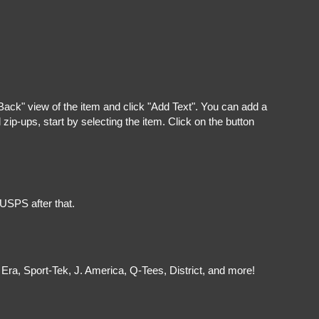
"Back" view of the item and click "Add Text". You can add a
ip-ups, start by selecting the item. Click on the button
 USPS after that.
Era, Sport-Tek, J. America, Q-Tees, District, and more!