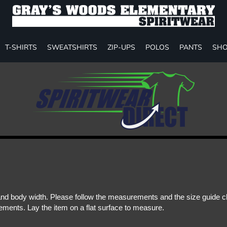
T-SHIRTS
SWEATSHIRTS
ZIP-UPS
POLOS
PANTS
SHO
d body width. Please follow the measurements and the size guide cha
ments. Lay the item on a flat surface to measure.