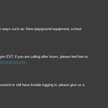
ol in ways such as: New playground equipment, school
EST. If you are calling after hours, please feel free to
itweardirect.com
.
ord or still have trouble logging in, please give us a