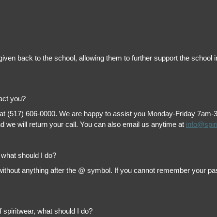
is given back to the school, allowing them to further support the scho
tact you?
 at (517) 606-0000. We are happy to assist you Monday-Friday 7am-3pm 
 we will return your call. You can also email us anytime at
info@spir
, what should I do?
thout anything after the @ symbol. If you cannot remember your passw
f spiritwear, what should I do?