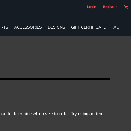
Login
Register
RTS
ACCESSORIES
DESIGNS
GIFT CERTIFICATE
FAQ
rt to determine which size to order. Try using an item