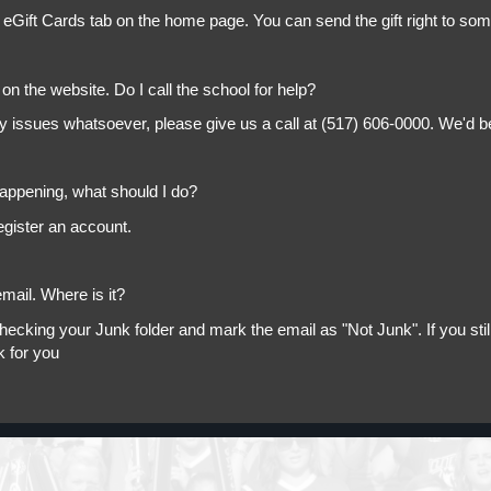
 eGift Cards tab on the home page. You can send the gift right to so
on the website. Do I call the school for help?
ny issues whatsoever, please give us a call at (517) 606-0000. We'd b
appening, what should I do?
egister an account.
mail. Where is it?
king your Junk folder and mark the email as "Not Junk". If you still 
k for you