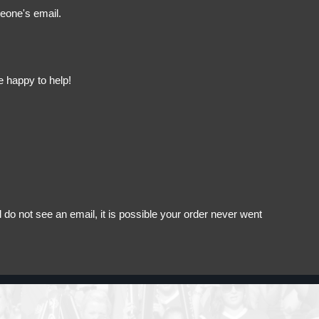
meone's email.
e happy to help!
do not see an email, it is possible your order never went