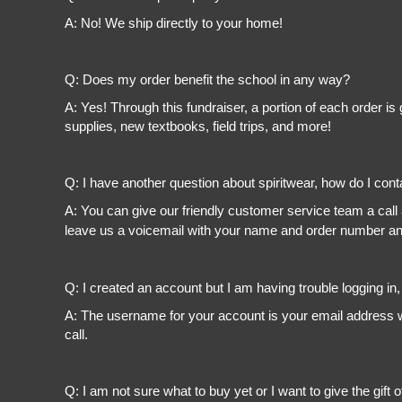
A: No! We ship directly to your home!
Q: Does my order benefit the school in any way?
A: Yes! Through this fundraiser, a portion of each order 
supplies, new textbooks, field trips, and more!
Q: I have another question about spiritwear, how do I con
A: You can give our friendly customer service team a call
leave us a voicemail with your name and order number and
Q: I created an account but I am having trouble logging in
A: The username for your account is your email address wi
call.
Q: I am not sure what to buy yet or I want to give the gift o