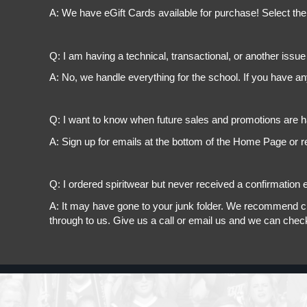
A: We have eGift Cards available for purchase! Select the
Q: I am having a technical, transactional, or another issue 
A: No, we handle everything for the school. If you have a
Q: I want to know when future sales and promotions are h
A: Sign up for emails at the bottom of the Home Page or r
Q: I ordered spiritwear but never received a confirmation e
A: It may have gone to your junk folder. We recommend chec
through to us. Give us a call or email us and we can chec