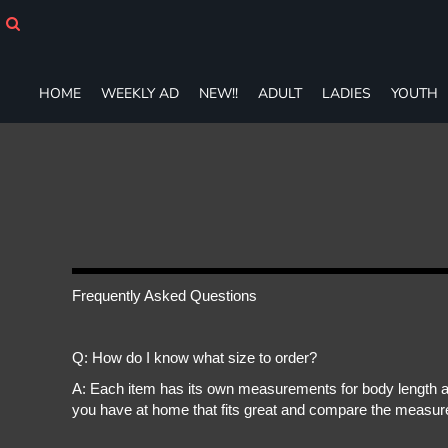
HOME
WEEKLY AD
NEW!!
HOME
WEEKLY AD
NEW!!
ADULT
LADIES
YOUTH
ADULT
LADIES
YOUTH
T-SHIRTS
SWEATSHIRTS
ZIP-UPS
POLOS
PANTS
SHORTS
Frequently Asked Questions
ACCESSORIES
DESIGNS
Q: How do I know what size to order?
GIFT CERTIFICATE
FAQ
A: Each item has its own measurements for body length an
you have at home that fits great and compare the measure
Login