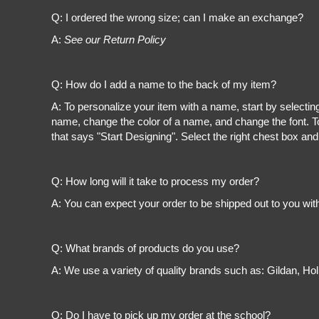
Register
Q: I ordered the wrong size; can I make an exchange?
Cart: 0 item
A:
See our Return Policy
Q: How do I add a name to the back of my item?
A: To personalize your item with a name, start by selectin
name, change the color of a name, and change the font. To
that says "Start Designing". Select the right chest box and
Q: How long will it take to process my order?
A: You can expect your order to be shipped out to you wit
Q: What brands of products do you use?
A: We use a variety of quality brands such as: Gildan, H
Q: Do I have to pick up my order at the school?