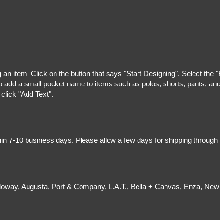
g an item. Click on the button that says "Start Designing". Select the 
 add a small pocket name to items such as polos, shorts, pants, and z
 click "Add Text".
hin 7-10 business days. Please allow a few days for shipping through
olloway, Augusta, Port & Company, L.A.T., Bella + Canvas, Enza, New 