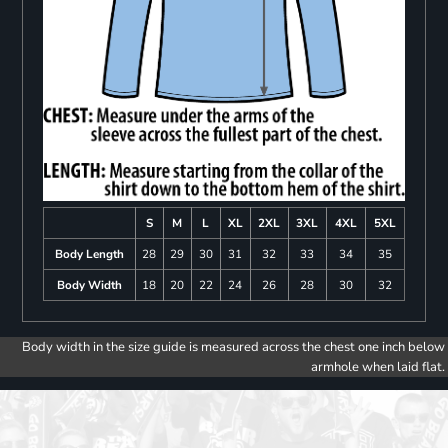
S
M
L
XL
2XL
3XL
4XL
5XL
Body Length
28
29
30
31
32
33
34
35
Body Width
18
20
22
24
26
28
30
32
Body width in the size guide is measured across the chest one inch below
armhole when laid flat.