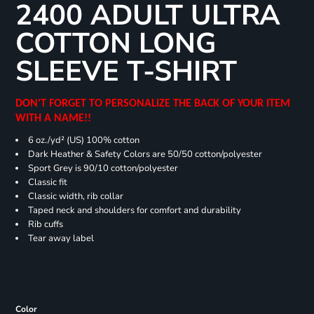
2400 ADULT ULTRA
COTTON LONG
SLEEVE T-SHIRT
DON'T FORGET TO PERSONALIZE THE BACK OF YOUR ITEM
WITH A NAME!!
6 oz./yd² (US) 100% cotton
Dark Heather & Safety Colors are 50/50 cotton/polyester
Sport Grey is 90/10 cotton/polyester
Classic fit
Classic width, rib collar
Taped neck and shoulders for comfort and durability
Rib cuffs
Tear away label
Color