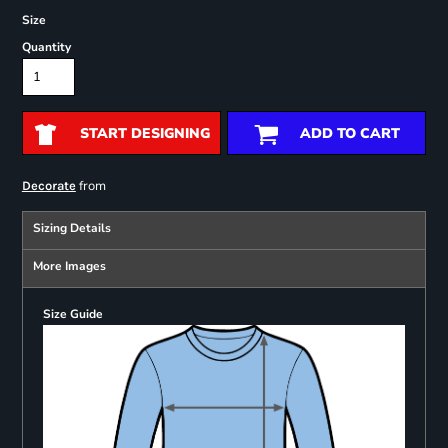
Size
Quantity
START DESIGNING
ADD TO CART
from
Decorate
Sizing Details
More Images
Size Guide