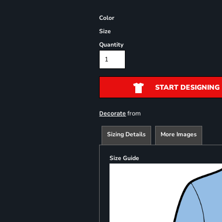
Color
Size
Quantity
START DESIGNING
from
Decorate
Sizing Details
More Images
Size Guide