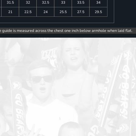
31.5
32
32.5
33
33.5
34
21
22.5
24
25.5
27.5
29.5
e guide is measured across the chest one inch below armhole when laid flat.