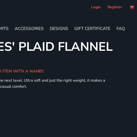
Login
Register
RTS
ACCESSORIES
DESIGNS
GIFT CERTIFICATE
FAQ
ES' PLAID FLANNEL
R ITEM WITH A NAME!!
he next level. Ultra soft and just the right weight, it makes a
 casual comfort.