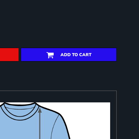
ADD TO CART