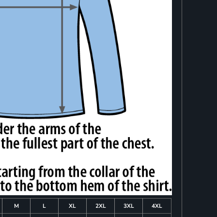
M
L
XL
2XL
3XL
4XL