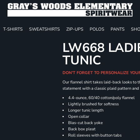
T-SHIRTS
SWEATSHIRTS
ZIP-UPS
POLOS
PANTS
SHO
LW668 LADI
TUNIC
DON'T FORGET TO PERSONALIZE YOU
Our flannel shirt takes laid-back looks to t
statement with a classic plaid pattern and
4.4-ounce, 60/40 cotton/poly flannel
Lightly brushed for softness
Longer tunic length
Open collar
Bias-cut back yoke
Back box pleat
Roll sleeves with button tabs