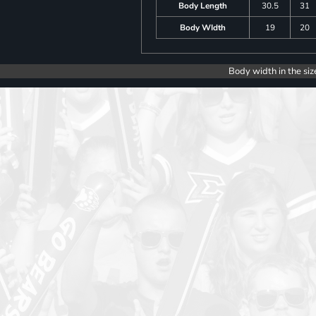
Body Length
30.5
31
Body WIdth
19
20
Body width in the siz