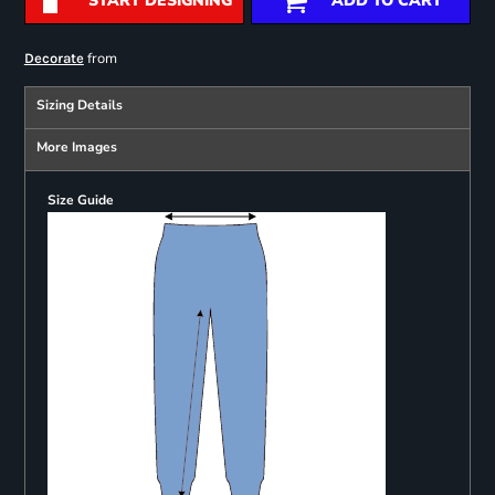
START DESIGNING
ADD TO CART
from
Decorate
Sizing Details
More Images
Size Guide