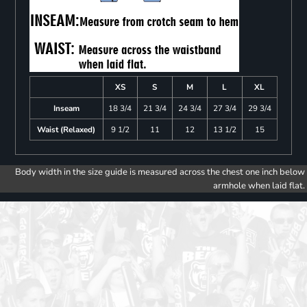
XS
S
M
L
XL
Inseam
18 3/4
21 3/4
24 3/4
27 3/4
29 3/4
Waist (Relaxed)
9 1/2
11
12
13 1/2
15
Body width in the size guide is measured across the chest one inch below
armhole when laid flat.