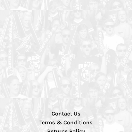
Contact Us
Terms & Conditions
Returns Policy