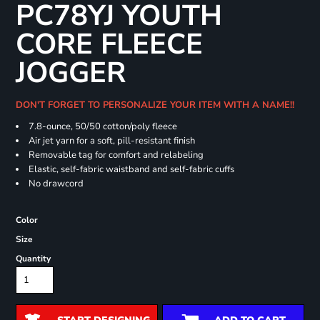
PC78YJ YOUTH
CORE FLEECE
JOGGER
DON'T FORGET TO PERSONALIZE YOUR ITEM WITH A NAME!!
7.8-ounce, 50/50 cotton/poly fleece
Air jet yarn for a soft, pill-resistant finish
Removable tag for comfort and relabeling
Elastic, self-fabric waistband and self-fabric cuffs
No drawcord
Color
Size
Quantity