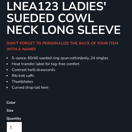
LNEA123 LADIES'
SUEDED COWL
NECK LONG SLEEVE
DON'T FORGET TO PERSONALIZE THE BACK OF YOUR ITEM
WITH A NAME!!
5-ounce, 60/40 sueded ring spun cotton/poly, 24 singles
Heat transfer label for tag-free comfort
Contrast twill drawcords
Rib knit cuffs
Thumbholes
Curved drop tail hem
Color
Size
Quantity