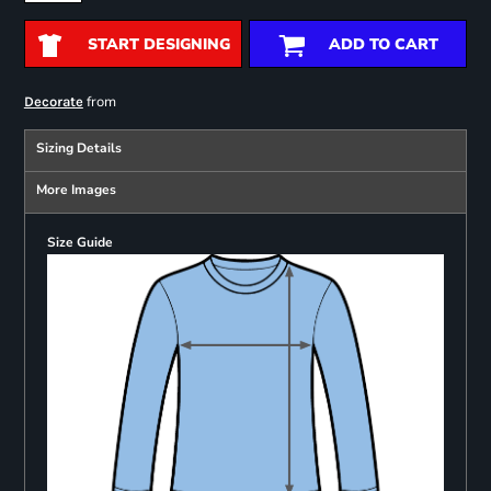
START DESIGNING
ADD TO CART
from
Decorate
Sizing Details
More Images
Size Guide