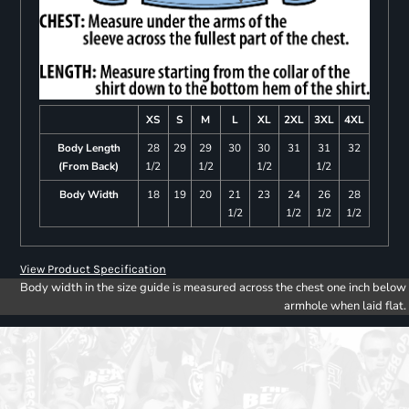
XS
S
M
L
XL
2XL
3XL
4XL
Body Length
28
29
29
30
30
31
31
32
(From Back)
1/2
1/2
1/2
1/2
Body Width
18
19
20
21
23
24
26
28
1/2
1/2
1/2
1/2
View Product Specification
Body width in the size guide is measured across the chest one inch below
armhole when laid flat.