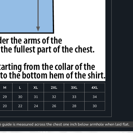
M
L
XL
2XL
3XL
4XL
29
30
31
32
33
34
20
22
24
26
28
30
e guide is measured across the chest one inch below armhole when laid flat.