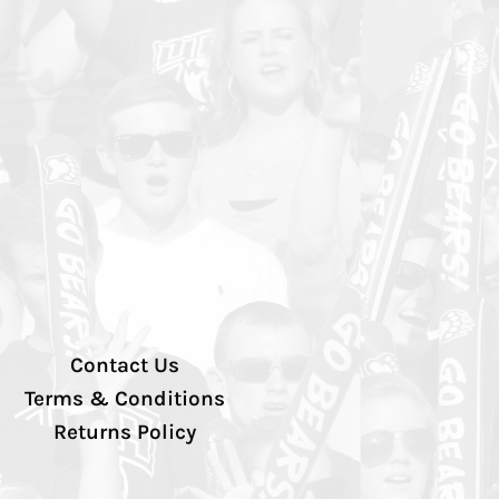
Contact Us
Terms & Conditions
Returns Policy