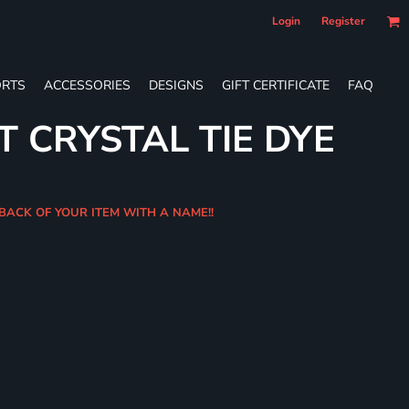
Login
Register
RTS
ACCESSORIES
DESIGNS
GIFT CERTIFICATE
FAQ
T CRYSTAL TIE DYE
BACK OF YOUR ITEM WITH A NAME!!