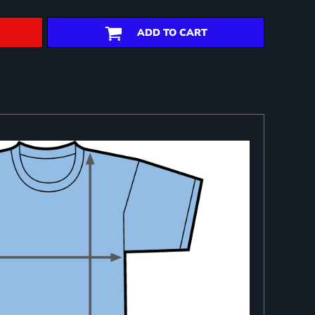
ADD TO CART