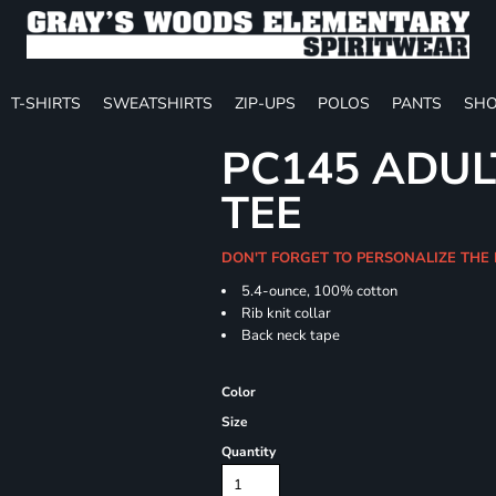
T-SHIRTS
SWEATSHIRTS
ZIP-UPS
POLOS
PANTS
SHO
PC145 ADUL
TEE
DON'T FORGET TO PERSONALIZE THE 
5.4-ounce, 100% cotton
Rib knit collar
Back neck tape
Color
Size
Quantity