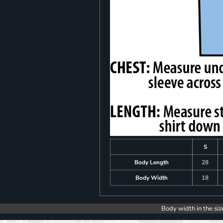
S
Body Length
28
Body Width
18
Body width in the siz