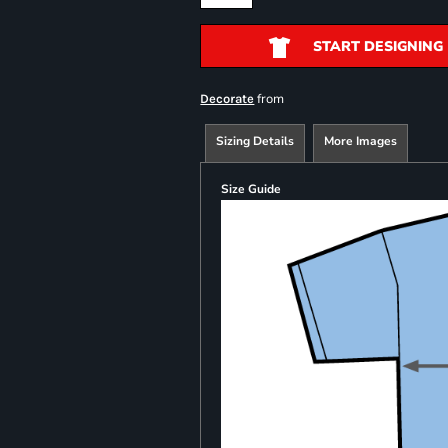
START DESIGNING
from
Decorate
Sizing Details
More Images
Size Guide