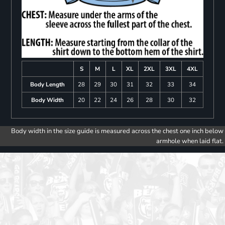
S
M
L
XL
2XL
3XL
4XL
Body Length
28
29
30
31
32
33
34
Body Width
20
22
24
26
28
30
32
Body width in the size guide is measured across the chest one inch below
armhole when laid flat.