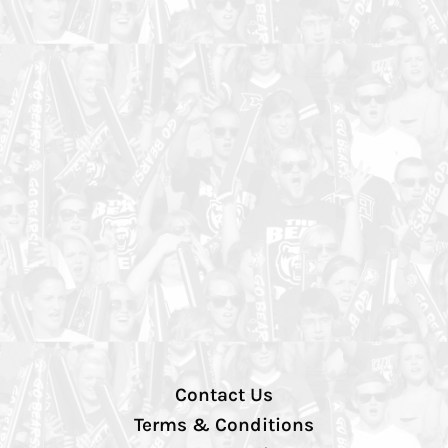
Contact Us
Terms & Conditions