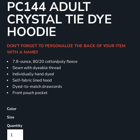
PC144 ADULT
CRYSTAL TIE DYE
HOODIE
DON'T FORGET TO PERSONALIZE THE BACK OF YOUR ITEM
WITH A NAME!!
7.8-ounce, 80/20 cotton/poly fleece
Sewn with dyeable thread
Individually hand dyed
Self-fabric lined hood
Dyed-to-match drawcords
Front pouch pocket
Color
Size
Quantity