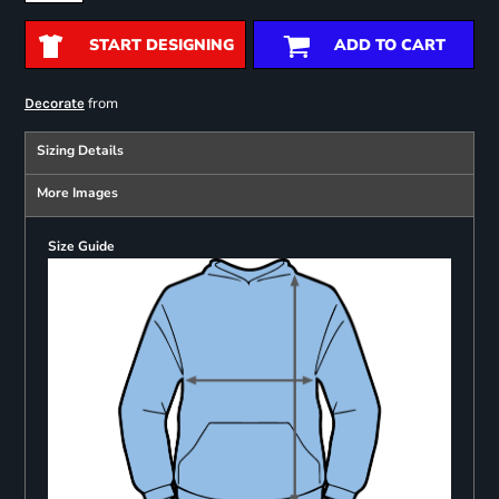
START DESIGNING
ADD TO CART
from
Decorate
Sizing Details
More Images
Size Guide