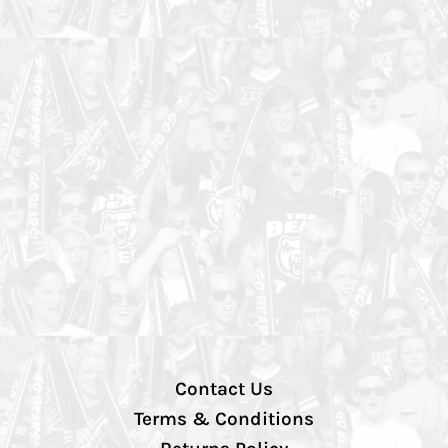
Contact Us
Terms & Conditions