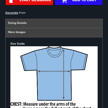
START DESIGNING
ADD TO CART
from
Decorate
Sizing Details
More Images
Size Guide