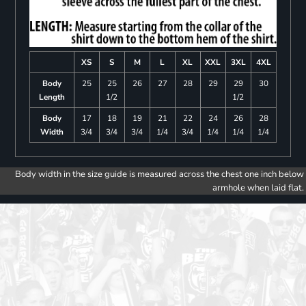
XS
S
M
L
XL
XXL
3XL
4XL
Body
25
25
26
27
28
29
29
30
Length
1/2
1/2
Body
17
18
19
21
22
24
26
28
Width
3/4
3/4
3/4
1/4
3/4
1/4
1/4
1/4
Body width in the size guide is measured across the chest one inch below
armhole when laid flat.