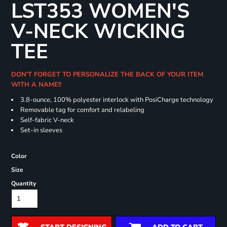
LST353 WOMEN'S
V-NECK WICKING
TEE
DON'T FORGET TO PERSONALIZE THE BACK OF YOUR ITEM
WITH A NAME!!
3.8-ounce, 100% polyester interlock with PosiCharge technology
Removable tag for comfort and relabeling
Self-fabric V-neck
Set-in sleeves
Color
Size
Quantity