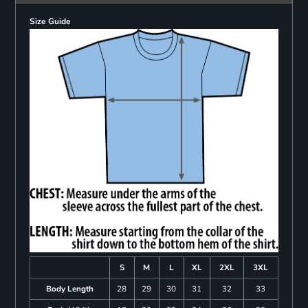
Size Guide
S
M
L
XL
2XL
3XL
Body Length
28
29
30
31
32
33