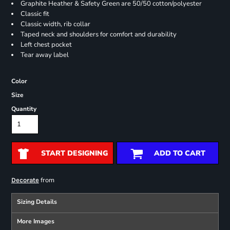
Graphite Heather & Safety Green are 50/50 cotton/polyester
Classic fit
Classic width, rib collar
Taped neck and shoulders for comfort and durability
Left chest pocket
Tear away label
Color
Size
Quantity
START DESIGNING
ADD TO CART
from
Decorate
Sizing Details
More Images