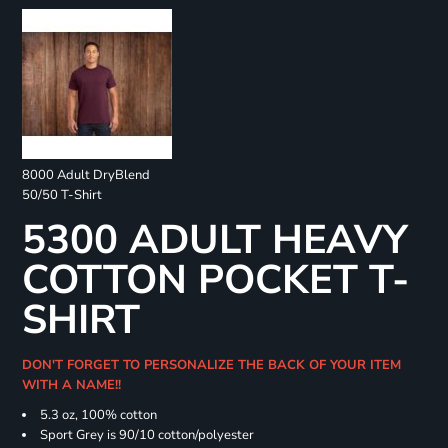
8000 Adult DryBlend
50/50 T-Shirt
5300 ADULT HEAVY
COTTON POCKET T-
SHIRT
DON'T FORGET TO PERSONALIZE THE BACK OF YOUR ITEM
WITH A NAME!!
5.3 oz, 100% cotton
Sport Grey is 90/10 cotton/polyester