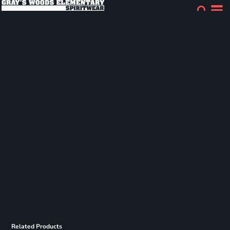
Related Products