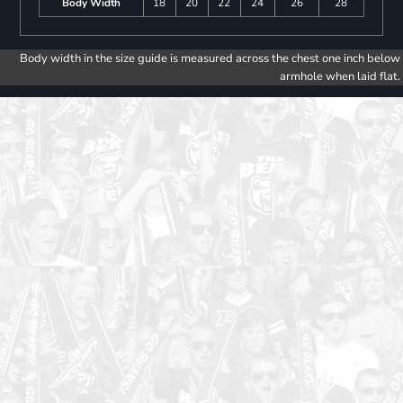
Body Width
18
20
22
24
26
28
Body width in the size guide is measured across the chest one inch below
armhole when laid flat.