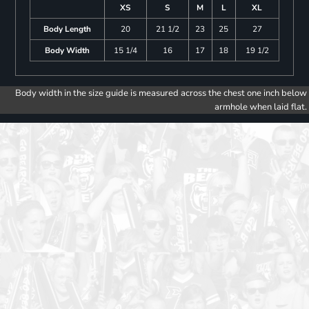
XS
S
M
L
XL
Body Length
20
21 1/2
23
25
27
Body Width
15 1/4
16
17
18
19 1/2
Body width in the size guide is measured across the chest one inch below
armhole when laid flat.