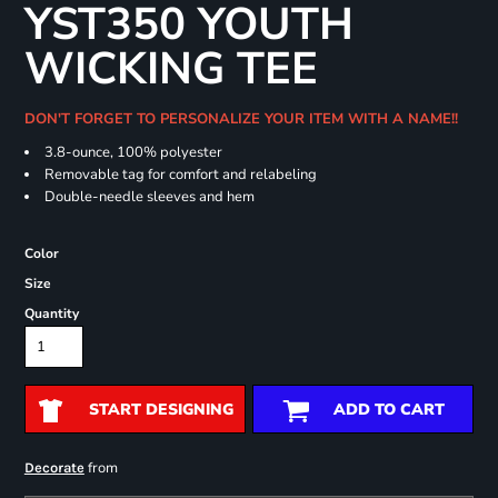
YST350 YOUTH
WICKING TEE
DON'T FORGET TO PERSONALIZE YOUR ITEM WITH A NAME!!
3.8-ounce, 100% polyester
Removable tag for comfort and relabeling
Double-needle sleeves and hem
Color
Size
Quantity
START DESIGNING
ADD TO CART
from
Decorate