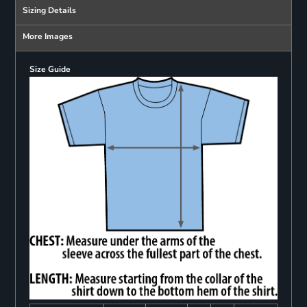
Sizing Details
More Images
Size Guide