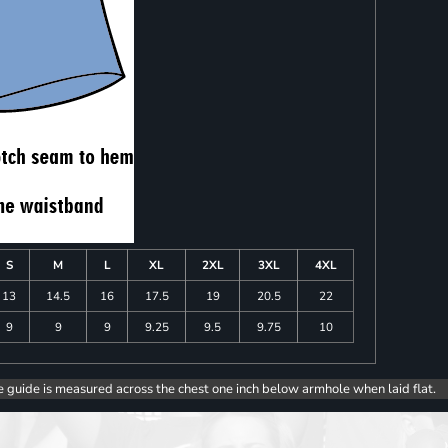
S
M
L
XL
2XL
3XL
4XL
13
14.5
16
17.5
19
20.5
22
9
9
9
9.25
9.5
9.75
10
e guide is measured across the chest one inch below armhole when laid flat.