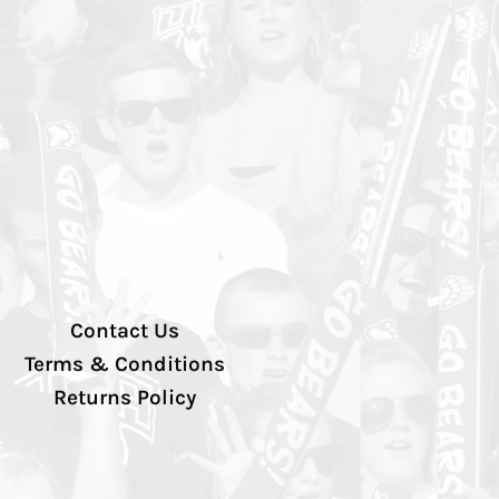
Contact Us
Terms & Conditions
Returns Policy