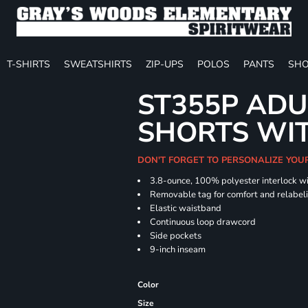
T-SHIRTS
SWEATSHIRTS
ZIP-UPS
POLOS
PANTS
SHO
ST355P ADU
SHORTS WI
DON'T FORGET TO PERSONALIZE YOU
3.8-ounce, 100% polyester interlock w
Removable tag for comfort and relabel
Elastic waistband
Continuous loop drawcord
Side pockets
9-inch inseam
Color
Size