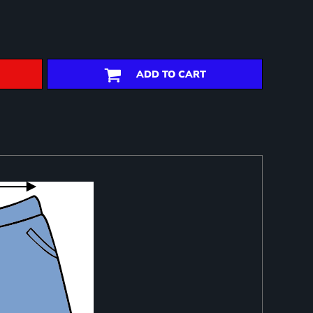
ADD TO CART