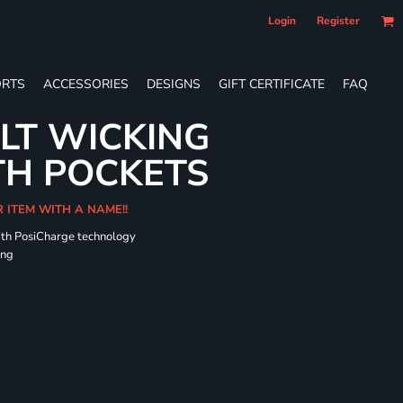
Login
Register
RTS
ACCESSORIES
DESIGNS
GIFT CERTIFICATE
FAQ
LT WICKING
TH POCKETS
R ITEM WITH A NAME!!
ith PosiCharge technology
ing