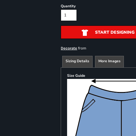
Quantity
START DESIGNING
from
Decorate
Sizing Details
More Images
Size Guide