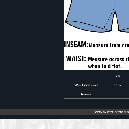
XS
Waist (Relaxed)
11.5
Inseam
9
Body width in the siz