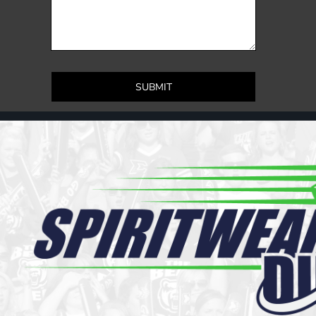
Register
Cart: 0 item
SUBMIT