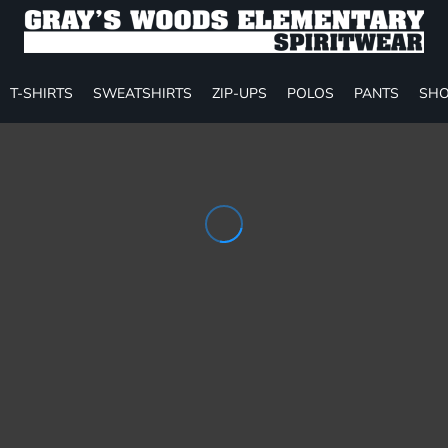
T-SHIRTS
SWEATSHIRTS
ZIP-UPS
POLOS
PANTS
SHO