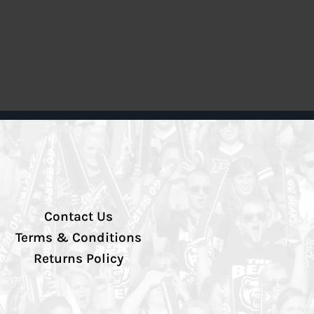
Contact Us
Terms & Conditions
Returns Policy