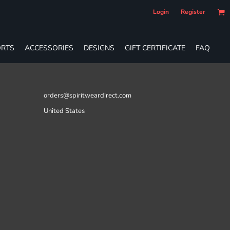
Login
Register
RTS
ACCESSORIES
DESIGNS
GIFT CERTIFICATE
FAQ
orders@spiritweardirect.com
United States