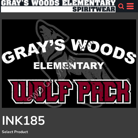
INK185
Select Product