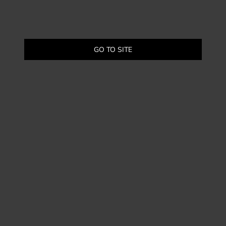
GO TO SITE