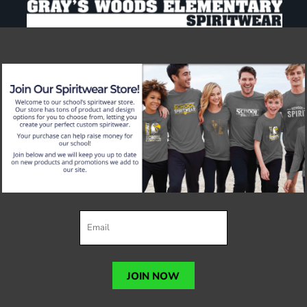
JOIN NOW