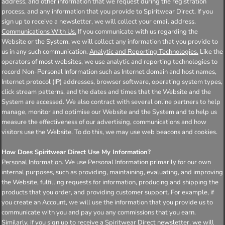
address, and other information that we request during the registration
process, and any information that you provide to Spiritwear Direct. If you
sign up to receive a newsletter, we will collect your email address.
Communications With Us.
If you communicate with us regarding the
Website or the System, we will collect any information that you provide to
us in any such communication.
Analytic and Reporting Technologies.
Like the
operators of most websites, we use analytic and reporting technologies to
record Non-Personal Information such as Internet domain and host names,
Internet protocol (IP) addresses, browser software, operating system types,
click stream patterns, and the dates and times that the Website and the
System are accessed. We also contract with several online partners to help
manage, monitor and optimise our Website and the System and to help us
measure the effectiveness of our advertising, communications and how
visitors use the Website. To do this, we may use web beacons and cookies.
How Does Spiritwear Direct Use My Information?
Personal Information
. We use Personal Information primarily for our own
internal purposes, such as providing, maintaining, evaluating, and improving
the Website, fulfilling requests for information, producing and shipping the
products that you order, and providing customer support. For example, if
you create an Account, we will use the information that you provide us to
communicate with you and pay you any commissions that you earn.
Similarly, if you sign up to receive a Spiritwear Direct newsletter, we will