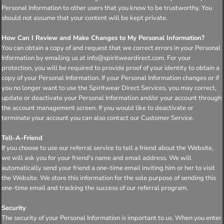
Personal Information to other users that you know to be trustworthy. You
should not assume that your content will be kept private.
How Can I Review and Make Changes to My Personal Information?
You can obtain a copy of and request that we correct errors in your Personal
Information by emailing us at info@spiritweardirect.com. For your
protection, you will be required to provide proof of your identity to obtain a
copy of your Personal Information. If your Personal Information changes or if
you no longer want to use the Spiritwear Direct Services, you may correct,
update or deactivate your Personal Information and/or your account through
the account management screen. If you would like to deactivate or
terminate your account you can also contact our Customer Service.
Tell-A-Friend
If you choose to use our referral service to tell a friend about the Website,
we will ask you for your friend's name and email address. We will
automatically send your friend a one-time email inviting him or her to visit
the Website. We store this information for the sole purpose of sending this
one-time email and tracking the success of our referral program.
Security
The security of your Personal Information is important to us. When you enter