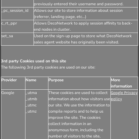
previously entered their username and password.
_pc_session_id
Allows our site to store information about session
(referrer, landing page, etc...)
c_rt_ppr
Allows DecoNetwork to apply session affinity to back-
end nodes in cluster.
set_sa
Used on the sign-up page to store what DecoNetwork
sales agent website has originally been visited.
3rd party Cookies used on this site
The following 3rd party cookies are used on our site:
Provider
Name
Purpose
More
information
Google
_utma
These cookies are used to collect
Google Privacy
_utmb
information about how visitors use
policy
_utmc
our site. We use the information to
_utmz
compile reports and to help us
improve the site. The cookies
collect information in an
anonymous form, including the
number of visitors to the site,