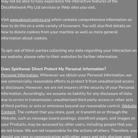
may not be able to fully experience the interactive features of the
DecoNetwork Pty Ltd services or Web sites you visit.
Visit
which contains comprehensive information on
www.aboutcookies.org
how to do this on a wide variety of browsers. You will also find details on
how to delete cookies from your machine as well as more general
information about cookies.
To opt-out of third-parties collecting any data regarding your interaction on
our website, please refer to their websites for further information.
Does Spiritwear Direct Protect My Personal Information?
Personal Information.
Whenever we obtain your Personal Information, we
use commercially reasonable efforts to protect it from unauthorized access
or disclosure. However, we are not insurers of the security of your Personal
Information. Accordingly, we assume no liability for any disclosure of data
due to errors in transmission, unauthorized third party access or other acts
of third parties, or acts or omissions beyond our reasonable control.
Website
Content
. The content that you store, post, or transmit on or through the
Website, such as message board postings, storefront pages, and images on
your Products, may be accessed by other users, including people that you
do not know. We are not responsible for the actions of others. Therefore, you
should use care in communicating with other users and only disclose your