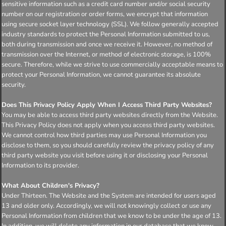
sensitive information such as a credit card number and/or social security
number on our registration or order forms, we encrypt that information
using secure socket layer technology (SSL). We follow generally accepted
industry standards to protect the Personal Information submitted to us,
both during transmission and once we receive it. However, no method of
transmission over the Internet, or method of electronic storage, is 100%
secure. Therefore, while we strive to use commercially acceptable means to
protect your Personal Information, we cannot guarantee its absolute
security.
Does This Privacy Policy Apply When I Access Third Party Websites?
You may be able to access third party websites directly from the Website.
This Privacy Policy does not apply when you access third party websites.
We cannot control how third parties may use Personal Information you
disclose to them, so you should carefully review the privacy policy of any
third party website you visit before using it or disclosing your Personal
Information to its provider.
What About Children's Privacy?
Under Thirteen. The Website and the System are intended for users aged
13 and older only. Accordingly, we will not knowingly collect or use any
Personal Information from children that we know to be under the age of 13.
In addition, we will delete any information in our database that we know