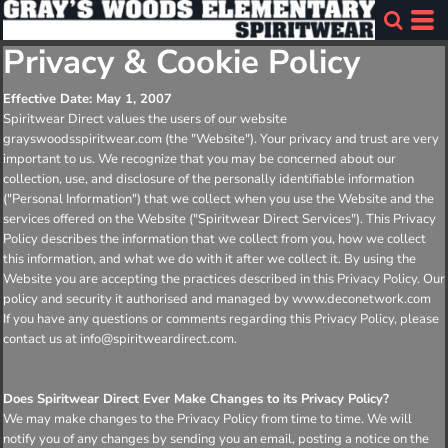
Privacy & Cookie Policy
Effective Date: May 1, 2007
Spiritwear Direct values the users of our website
grayswoodsspiritwear.com (the "Website"). Your privacy and trust are very
important to us. We recognize that you may be concerned about our
collection, use, and disclosure of the personally identifiable information
("Personal Information") that we collect when you use the Website and the
services offered on the Website ("Spiritwear Direct Services"). This Privacy
Policy describes the information that we collect from you, how we collect
this information, and what we do with it after we collect it. By using the
Website you are accepting the practices described in this Privacy Policy. Our
policy and security it authorised and managed by www.deconetwork.com
If you have any questions or comments regarding this Privacy Policy, please
contact us at info@spiritweardirect.com.
Does Spiritwear Direct Ever Make Changes to its Privacy Policy?
We may make changes to the Privacy Policy from time to time. We will
notify you of any changes by sending you an email, posting a notice on the