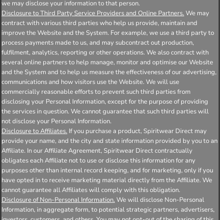
we may disclose your information to that person.
Disclosure to Third Party Service Providers and Online Partners.
We may
contract with various third parties who help us provide, maintain and
improve the Website and the System. For example, we use a third party to
process payments made to us, and may subcontract out production,
fulfilment, analytics, reporting or other operations. We also contract with
several online partners to help manage, monitor and optimise our Website
and the System and to help us measure the effectiveness of our advertising,
communications and how visitors use the Website. We will use
commercially reasonable efforts to prevent such third parties from
disclosing your Personal Information, except for the purpose of providing
the services in question. We cannot guarantee that such third parties will
not disclose your Personal Information.
Disclosure to Affiliates.
If you purchase a product, Spiritwear Direct may
provide your name, and the city and state information provided by you to an
Affiliate. In our Affiliate Agreement, Spiritwear Direct contractually
obligates each Affiliate not to use or disclose this information for any
purposes other than internal record keeping, and for marketing, only if you
have opted in to receive marketing material directly from the Affiliate. We
cannot guarantee all Affiliates will comply with this obligation.
Disclosure of Non-Personal Information.
We will disclose Non-Personal
Information, in aggregate form, to potential strategic partners, advertisers,
investors, customers, and others. You may not opt-out of the sharing of this