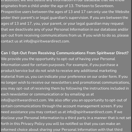
originates from a child under the age of 13. Thirteen to Seventeen.
Prospective users between the ages of 13 and 17 can only use the Website
under their parent's or legal guardian's supervision. If you are between the
ages of 13 and 17, you, your parent, or your legal guardian may request
that we deactivate any of your Personal Information in our database and/or
opt-out from receiving communications from us. If you wish to do so, please
contact us at info@spiritweardirect.com.
Can I Opt-Out From Receiving Communications From Spiritwear Direct?
We provide you the opportunity to opt-out of having your Personal
Information used for certain purposes. For example, if you purchase a
product/service but do not wish to receive any additional marketing
material from us, you can indicate your preference on our order form. If you
no longer wish to receive our newsletters and promotional communications,
you may opt-out of receiving them by following the instructions included in
each newsletter or communication or by emailing us at
info@spiritweardirect.com. We also offer you an opportunity to opt-out of
certain communications through the account management screen. If you
need assistance you may contact us at info@spiritweardirect.com. If we
disclose your Personal Information to a third party in a manner that is not set
forth in this Privacy Policy you will be notified so that you can make an
informed choice about sharing your Personal Information with that third