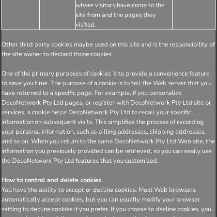
where visitors have come to the
site from and the pages they
visited.
Other third party cookies maybe used on this site and is the responcibility of
the site owner to declard those cookies.
One of the primary purposes of cookies is to provide a convenience feature
to save you time. The purpose of a cookie is to tell the Web server that you
have returned to a specific page. For example, if you personalize
DecoNetwork Pty Ltd pages, or register with DecoNetwork Pty Ltd site or
services, a cookie helps DecoNetwork Pty Ltd to recall your specific
information on subsequent visits. This simplifies the process of recording
your personal information, such as billing addresses, shipping addresses,
and so on. When you return to the same DecoNetwork Pty Ltd Web site, the
information you previously provided can be retrieved, so you can easily use
the DecoNetwork Pty Ltd features that you customized.
How to control and delete cookies
You have the ability to accept or decline cookies. Most Web browsers
automatically accept cookies, but you can usually modify your browser
setting to decline cookies if you prefer. If you choose to decline cookies, you