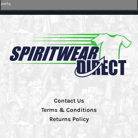
party.
Contact Us
Terms & Conditions
Returns Policy