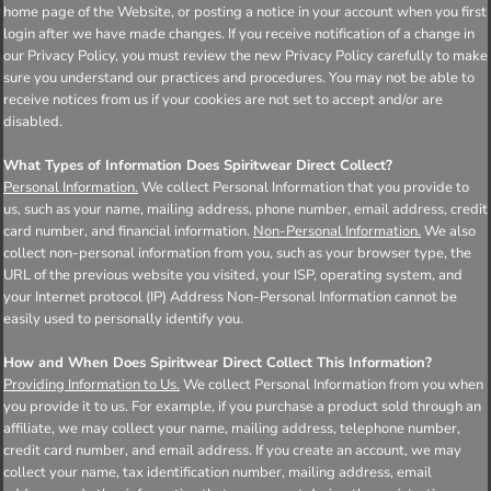
home page of the Website, or posting a notice in your account when you first
login after we have made changes. If you receive notification of a change in
our Privacy Policy, you must review the new Privacy Policy carefully to make
sure you understand our practices and procedures. You may not be able to
receive notices from us if your cookies are not set to accept and/or are
disabled.
What Types of Information Does Spiritwear Direct Collect?
Personal Information.
We collect Personal Information that you provide to
us, such as your name, mailing address, phone number, email address, credit
card number, and financial information.
Non-Personal Information.
We also
collect non-personal information from you, such as your browser type, the
URL of the previous website you visited, your ISP, operating system, and
your Internet protocol (IP) Address Non-Personal Information cannot be
easily used to personally identify you.
How and When Does Spiritwear Direct Collect This Information?
Providing Information to Us.
We collect Personal Information from you when
you provide it to us. For example, if you purchase a product sold through an
affiliate, we may collect your name, mailing address, telephone number,
credit card number, and email address. If you create an account, we may
collect your name, tax identification number, mailing address, email