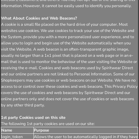
information. However, it cannot be easily used to identify you personally.
What About Cookies and Web Beacons?
A cookie is a small file placed on the hard drive of your computer. Most
websites use cookies. We use cookies to track your use of the Website and
the System, provide you with a more personalized user experience, and to
allow you to login and begin use of the Website automatically when you
visit the Website. A web beacon is an often-transparent graphic image,
usually no larger than a 1x1 pixel that is placed on a web page or in an e-
mail that is used to monitor the behaviour of the user visiting the Website or
receiving the e-mail. Cookies and web beacons used by Spiritwear Direct
and our online partners are not linked to Personal Information. Some of our
Shopkeepers may use cookies or web beacons on our Website. We have no
access to or control over these cookies and web beacons. This Privacy Policy
covers the use of cookies and web beacons by Spiritwear Direct and our
online partners only and does not cover the use of cookies or web beacons
by any other third party.
1st party Cookies used on this site
The following 1st party cookies are used on our site:
Name
Purpose
login_token
Allows the user to be automatically logged in if they have