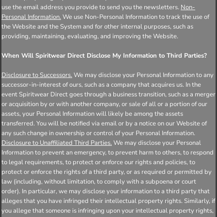
use the email address you provide to send you the newsletters.
Non-
Personal Information.
We use Non-Personal Information to track the use of
the Website and the System and for other internal purposes, such as
providing, maintaining, evaluating, and improving the Website.
When Will Spiritwear Direct Disclose My Information to Third Parties?
Disclosure to Successors.
We may disclose your Personal Information to any
successor-in-interest of ours, such as a company that acquires us. In the
event Spiritwear Direct goes through a business transition, such as a merger
or acquisition by or with another company, or sale of all or a portion of our
assets, your Personal Information will likely be among the assets
transferred. You will be notified via email or by a notice on our Website of
any such change in ownership or control of your Personal Information.
Disclosure to Unaffiliated Third Parties.
We may disclose your Personal
Information to prevent an emergency, to prevent harm to others, to respond
to legal requirements, to protect or enforce our rights and policies, to
protect or enforce the rights of a third party, or as required or permitted by
law (including, without limitation, to comply with a subpoena or court
order). In particular, we may disclose your information to a third party that
alleges that you have infringed their intellectual property rights. Similarly, if
you allege that someone is infringing upon your intellectual property rights,