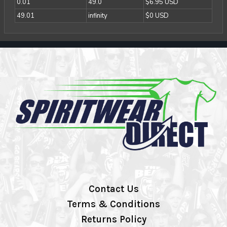
0.01
49.0
$6.95 USD
49.01
infinity
$0 USD
Contact Us
Terms & Conditions
Returns Policy