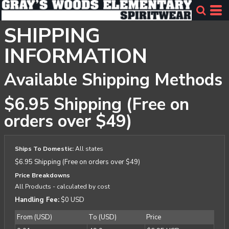
SHIPPING
INFORMATION
Available Shipping Methods
$6.95 Shipping (Free on
orders over $49)
Ships To Domestic:
All states
$6.95 Shipping (Free on orders over $49)
Price Breakdowns
All Products
- calculated by cost
Handling Fee:
$0 USD
From (USD)
To (USD)
Price